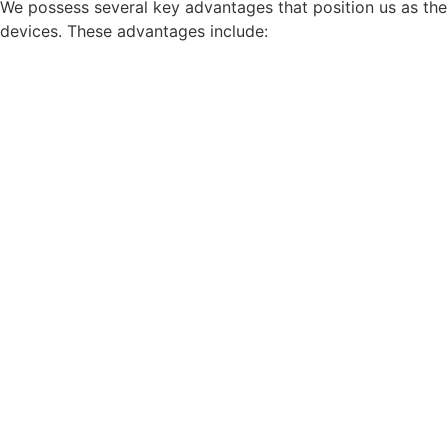
We possess several key advantages that position us as the 
devices. These advantages include: