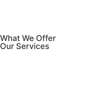
What We Offer
Our Services