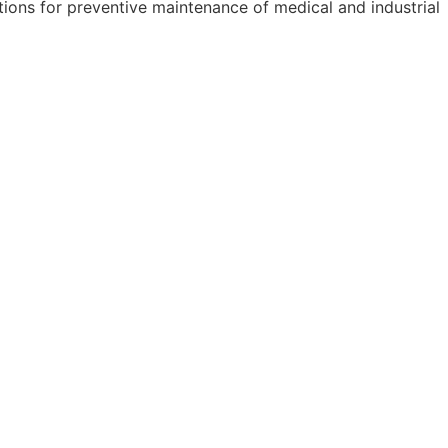
ions for preventive maintenance of medical and industrial