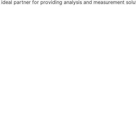
ideal partner for providing analysis and measurement solut