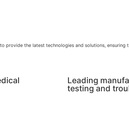
 to provide the latest technologies and solutions, ensuring
dical
Leading manufa
testing and tro