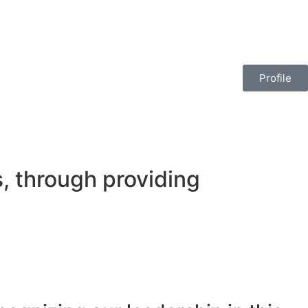
Profile
, through providing