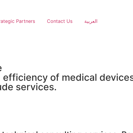
rategic Partners
Contact Us
العربية
e
efficiency of medical devices
ude services.