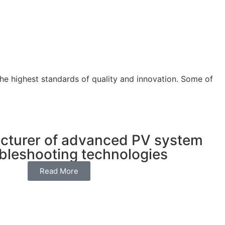
 the highest standards of quality and innovation. Some of
cturer of advanced PV system
ubleshooting technologies
Read More