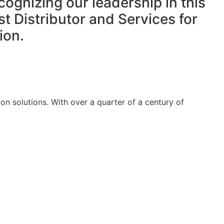
cognizing our leadership in this
t Distributor and Services for
ion.
on solutions. With over a quarter of a century of