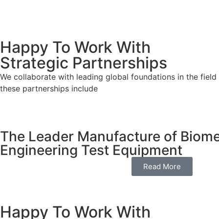
Happy To Work With
Strategic Partnerships
We collaborate with leading global foundations in the field
these partnerships include
The Leader Manufacture of Biome
Engineering Test Equipment
Read More
Happy To Work With