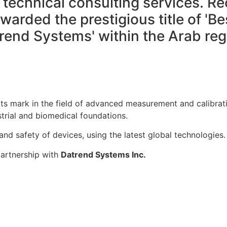
technical consulting services. Re
arded the prestigious title of 'Bes
rend Systems' within the Arab reg
ts mark in the field of advanced measurement and calibrati
trial and biomedical foundations.
nd safety of devices, using the latest global technologies.
partnership with
Datrend Systems Inc.