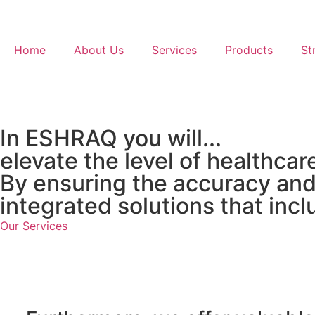
Home
About Us
Services
Products
St
In ESHRAQ you will...
elevate the level of healthcar
By ensuring the accuracy and 
integrated solutions that incl
Our Services