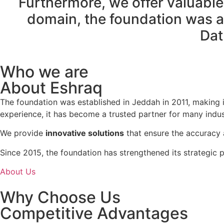
Furthermore, we offer valuable 
domain, the foundation was aw
Dat
Who we are
About Eshraq
The foundation was established in Jeddah in 2011, making i
experience, it has become a trusted partner for many indus
We provide
innovative solutions
that ensure the accuracy a
Since 2015, the foundation has strengthened its strategic 
About Us
Why Choose Us
Competitive Advantages