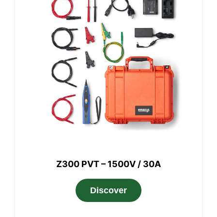
Z300 PVT – 1500V / 30A
Discover