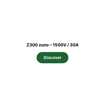
Z300 zuno – 1500V / 30A
Discover