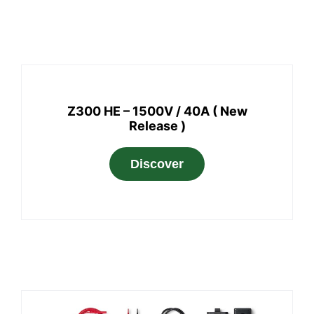
Z300 HE – 1500V / 40A ( New
Release )
Discover