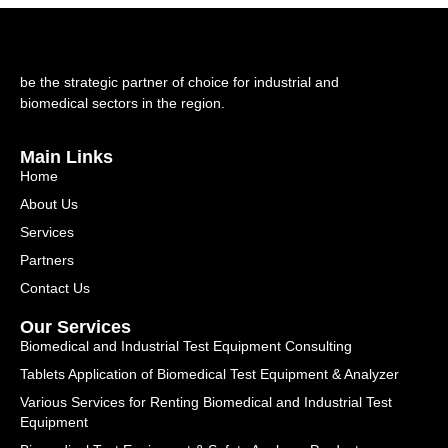
be the strategic partner of choice for industrial and
biomedical sectors in the region.
Main Links
Home
About Us
Services
Partners
Contact Us
Our Services
Biomedical and Industrial Test Equipment Consulting
Tablets Application of Biomedical Test Equipment & Analyzer
Various Services for Renting Biomedical and Industrial Test
Equipment