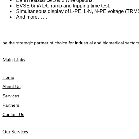
Earth resistance 3 & 2 wire options.
EVSE 6mA DC ramp and tripping time test.
Simultaneous display of L-PE, L-N, N-PE voltage (TRM
And more……
be the strategic partner of choice for industrial and biomedical sectors
Main Links
Home
About Us
Services
Partners
Contact Us
Our Services