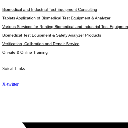
Biomedical and Industrial Test Equipment Consulting
Tablets Application of Biomedical Test Equipment & Analyzer
Various Services for Renting Biomedical and Industrial Test Equipmen
Biomedical Test Equipment & Safety Analyzer Products
Verification, Calibration and Repair Service
On-site & Online Training
Soical Links
X-twitter