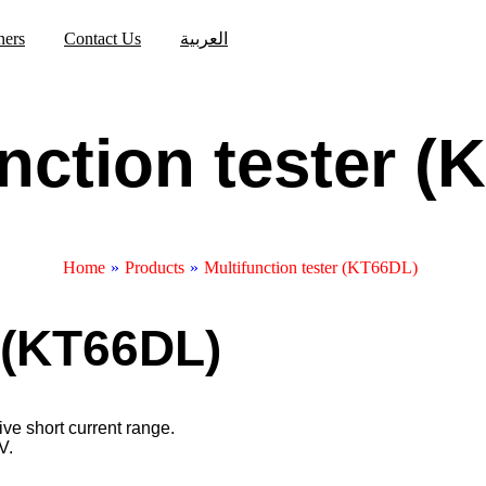
ners
Contact Us
العربية
nction tester 
Home
»
Products
»
Multifunction tester (KT66DL)
r (KT66DL)
ve short current range.
V.