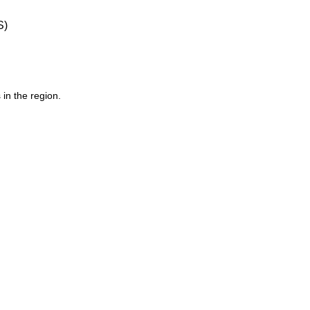
S)
 in the region.