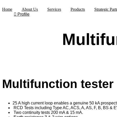
Skip
to
Home
About Us
Services
Products
Strategic Part
content
Profile
Multifu
Multifunction teste
25 A high current loop enables a genuine 50 kA prospecti
RCD Tests including Type AC, ACS, A, AS, F, B, BS & E
Two continuity tests 200 mA & 15 mA.