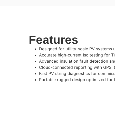
Features
Designed for utility-scale PV systems 
Accurate high-current Isc testing for
Advanced insulation fault detection and
Cloud-connected reporting with GPS, 
Fast PV string diagnostics for commis
Portable rugged design optimized for f
Z300 HE Technical Specification