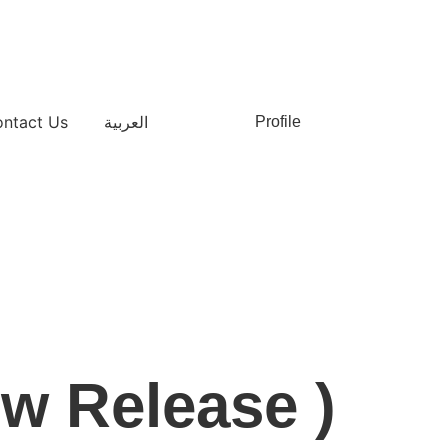
ntact Us
العربية
Profile
ew Release )