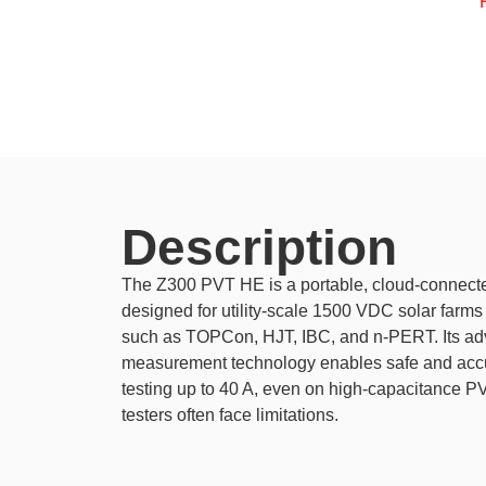
Description
The Z300 PVT HE is a portable, cloud-connecte
designed for utility-scale 1500 VDC solar farms
such as TOPCon, HJT, IBC, and n-PERT. Its ad
measurement technology enables safe and accurat
testing up to 40 A, even on high-capacitance 
testers often face limitations.