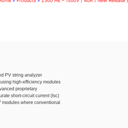
Home
»
Products
»
Z300 HE – 1500V / 40A ( New Release 
d PV string analyzer
 using high-efficiency modules
vanced proprietary
e short-circuit current (Isc)
PV modules where conventional