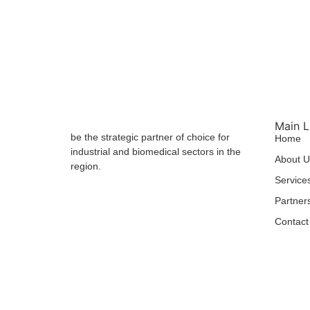
Main L
be the strategic partner of choice for
Home
industrial and biomedical sectors in the
About U
region.
Service
Partner
Contact