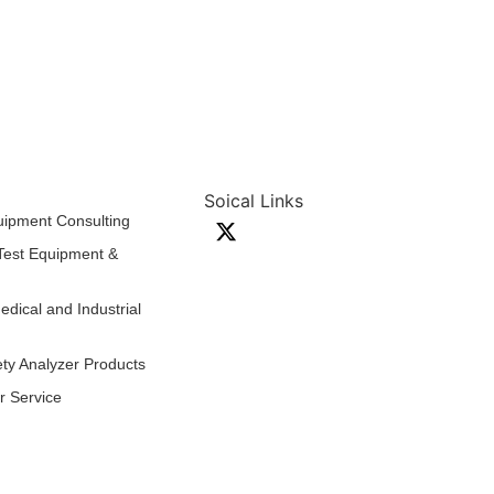
Soical Links
quipment Consulting
 Test Equipment &
edical and Industrial
ty Analyzer Products
ir Service