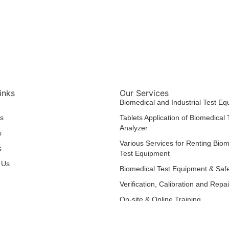
inks
Our Services
Biomedical and Industrial Test E
s
Tablets Application of Biomedical
Analyzer
s
Various Services for Renting Biom
s
Test Equipment
 Us
Biomedical Test Equipment & Safe
Verification, Calibration and Repa
On-site & Online Training