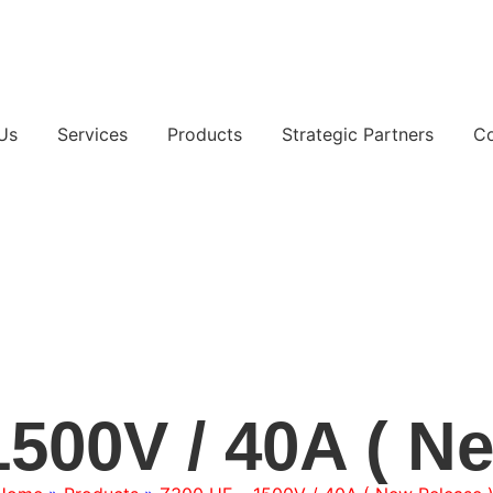
Us
Services
Products
Strategic Partners
Co
500V / 40A ( N