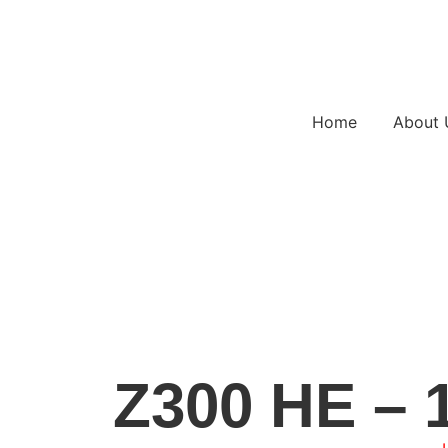
Home
About 
Z300 HE – 1