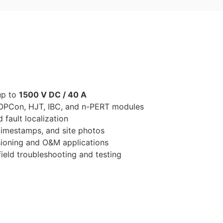
up to
1500 V DC / 40 A
 TOPCon, HJT, IBC, and n-PERT modules
 fault localization
timestamps, and site photos
sioning and O&M applications
ield troubleshooting and testing